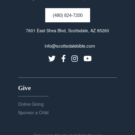
(480) 824-7200
7601 East Shea Blvd, Scottsdale, AZ 85260
info@scottsdalebible.com
Give
Online Giving
Sponsor a Child
Â© Scottsdale Bible Church
All Rights Reserved