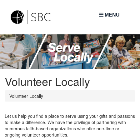
MENU
Volunteer Locally
Volunteer Locally
Let us help you find a place to serve using your gifts and passions
to make a difference. We have the privilege of partnering with
numerous faith-based organizations who offer one-time or
ongoing volunteer opportunities.