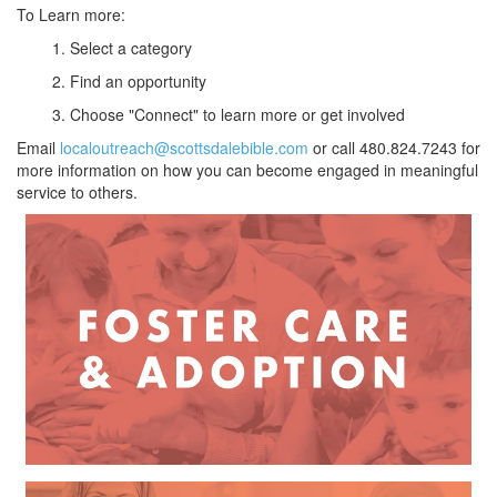
To Learn more:
1. Select a category
2. Find an opportunity
3. Choose "Connect" to learn more or get involved
Email
localoutreach@scottsdalebible.com
or call 480.824.7243 for
more information on how you can become engaged in meaningful
service to others.