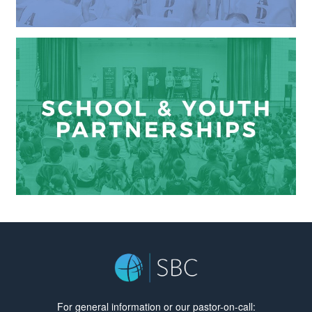
For general information or our pastor-on-call: