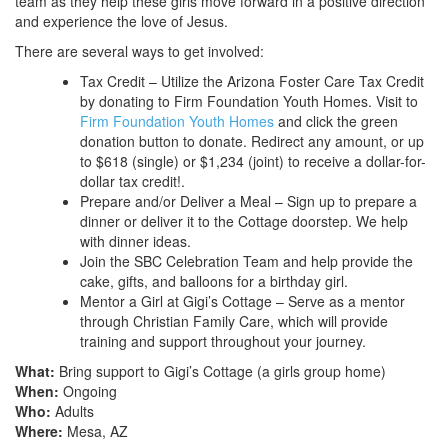
team as they help these girls move forward in a positive direction
and experience the love of Jesus.
There are several ways to get involved:
Tax Credit – Utilize the Arizona Foster Care Tax Credit
by donating to Firm Foundation Youth Homes. Visit to
Firm Foundation Youth Homes
and click the green
donation button to donate. Redirect any amount, or up
to $618 (single) or $1,234 (joint) to receive a dollar-for-
dollar tax credit!.
Prepare and/or Deliver a Meal – Sign up to prepare a
dinner or deliver it to the Cottage doorstep. We help
with dinner ideas.
Join the SBC Celebration Team and help provide the
cake, gifts, and balloons for a birthday girl.
Mentor a Girl at Gigi’s Cottage – Serve as a mentor
through Christian Family Care, which will provide
training and support throughout your journey.
What:
Bring support to Gigi’s Cottage (a girls group home)
When:
Ongoing
Who:
Adults
Where:
Mesa, AZ