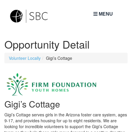
MENU
Opportunity Detail
Volunteer Locally
Gigi’s Cottage
Gigi’s Cottage
Gigi’s Cottage serves girls in the Arizona foster care system, ages
9-17, and provides housing for up to eight residents. We are
looking for incredible volunteers to support the Gigi’s Cottage