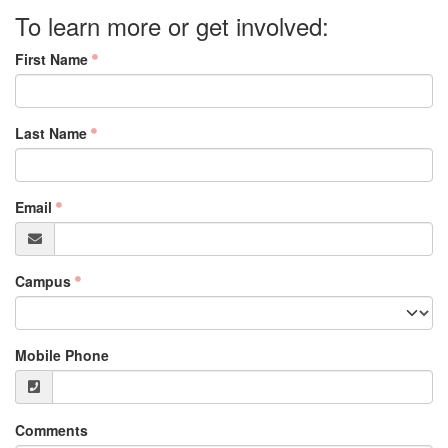
To learn more or get involved:
First Name
Last Name
Email
Campus
Mobile Phone
Comments