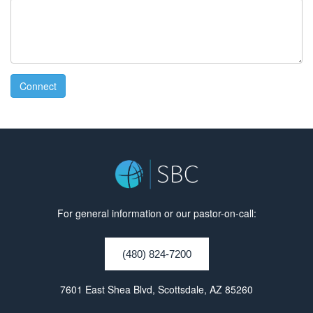
Connect
For general information or our pastor-on-call:
(480) 824-7200
7601 East Shea Blvd, Scottsdale, AZ 85260