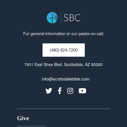
For general information or our pastor-on-call:
(480) 824-7200
7601 East Shea Blvd, Scottsdale, AZ 85260
info@scottsdalebible.com
Give