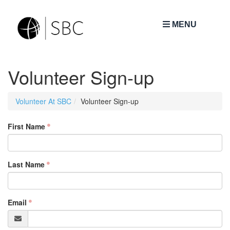
MENU
Volunteer Sign-up
Volunteer At SBC
Volunteer Sign-up
First Name
Last Name
Email