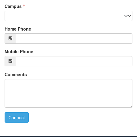
Campus
Home Phone
Mobile Phone
Comments
Connect