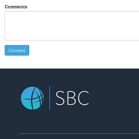
Comments
Connect