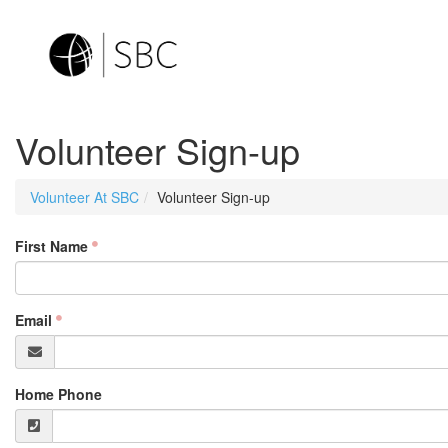
Volunteer Sign-up
Volunteer At SBC
Volunteer Sign-up
First Name
Email
Home Phone