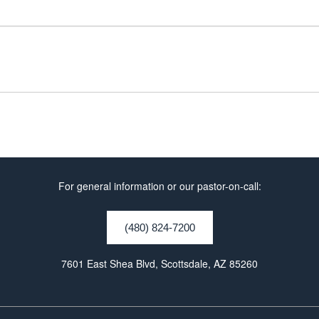
For general information or our pastor-on-call:
(480) 824-7200
7601 East Shea Blvd, Scottsdale, AZ 85260