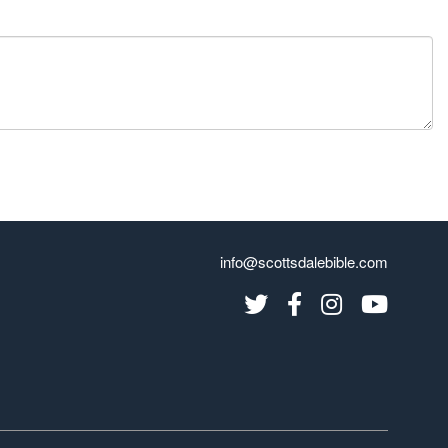
info@scottsdalebible.com