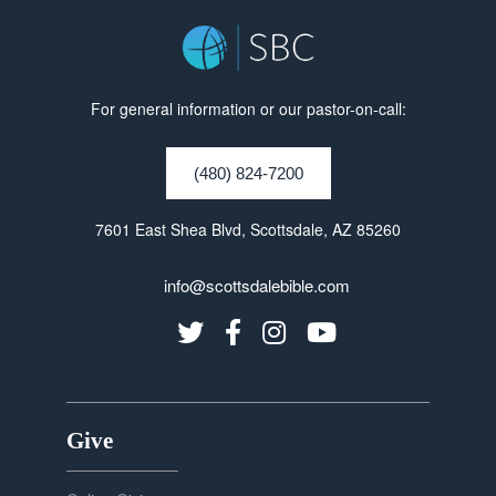
For general information or our pastor-on-call:
(480) 824-7200
7601 East Shea Blvd, Scottsdale, AZ 85260
info@scottsdalebible.com
Give