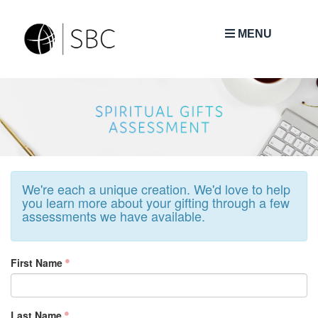
MENU
We're each a unique creation. We'd love to help
you learn more about your gifting through a few
assessments we have available.
First Name
Last Name