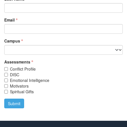
Email
Campus
Assessments
Conflict Profile
DISC
Emotional Intelligence
Motivators
Spiritual Gifts
Submit