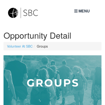
MENU
Opportunity Detail
Volunteer At SBC
Groups