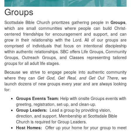
Groups
Scottsdale Bible Church prioritizes gathering people in
Groups
,
which are small communities where people can build Christ-
centered friendships for encouragement and support, and can
grow in their relationship with the Lord. All of our groups are
comprised of individuals that focus on intentional discipleship
within authentic relationships. SBC offers Life Groups, Community
Groups, Outreach Groups, and Classes representing tailored
groups for all adult life stages.
Because we strive to engage people into authentic community
where they can
Get God, Get Real, and Get Out There
, we
launch dozens of new groups every year and are always looking
for:
Groups Events Team:
Help with onsite Groups events with
greeting, registration, set-up, and clean-up.
Group Leaders:
Lead a group by providing vision,
direction, and support. Membership at Scottsdale Bible
Church is required for Group Leaders.
Host Homes:
Offer up your home for your group to meet