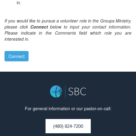
in.
If you would like to pursue a volunteer role in the Groups Ministry,
please click
Connect
below to input your contact information.
Please indicate in the Comments field which role you are
interested in.
Connect
For general information or our pastor-on-call:
(480) 824-7200