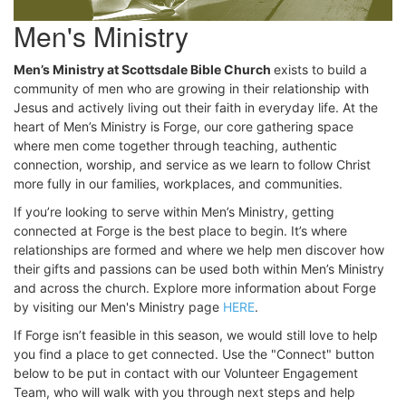
Men's Ministry
Men’s Ministry at Scottsdale Bible Church
exists to build a
community of men who are growing in their relationship with
Jesus and actively living out their faith in everyday life. At the
heart of Men’s Ministry is Forge, our core gathering space
where men come together through teaching, authentic
connection, worship, and service as we learn to follow Christ
more fully in our families, workplaces, and communities.
If you’re looking to serve within Men’s Ministry, getting
connected at Forge is the best place to begin. It’s where
relationships are formed and where we help men discover how
their gifts and passions can be used both within Men’s Ministry
and across the church. Explore more information about Forge
by visiting our Men's Ministry page
HERE
.
If Forge isn’t feasible in this season, we would still love to help
you find a place to get connected. Use the "Connect" button
below to be put in contact with our Volunteer Engagement
Team, who will walk with you through next steps and help