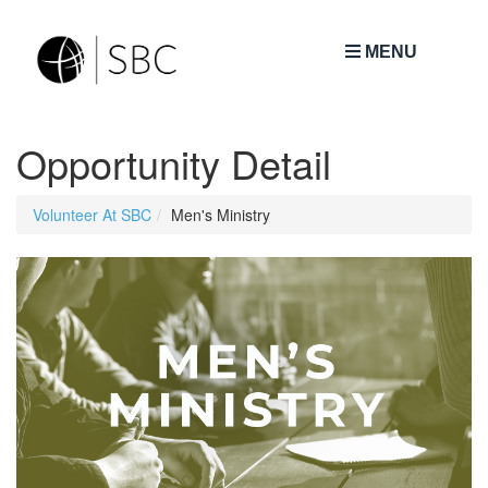
MENU
Opportunity Detail
Volunteer At SBC
Men's Ministry