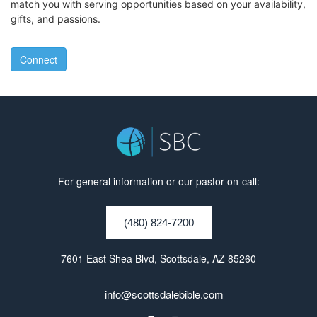
match you with serving opportunities based on your availability,
gifts, and passions.
Connect
For general information or our pastor-on-call:
(480) 824-7200
7601 East Shea Blvd, Scottsdale, AZ 85260
info@scottsdalebible.com