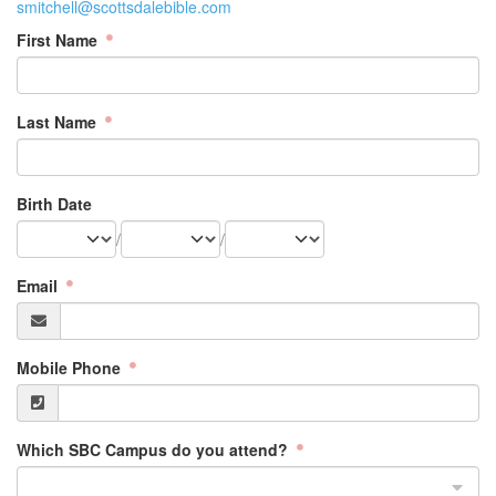
smitchell@scottsdalebible.com
First Name
Last Name
Birth Date
/
/
Email
Mobile Phone
Which SBC Campus do you attend?