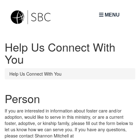
MENU
Help Us Connect With
You
Help Us Connect With You
Person
If you are interested in information about foster care and/or
adoption, would like to serve in this ministry, or are a current
foster, adoptive, or kinship family, please fill out the form below to
let us know how we can serve you. If you have any questions,
please contact Shannon Mitchell at