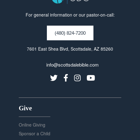
For general information or our pastor-on-call:
(480) 824-7200
7601 East Shea Blvd, Scottsdale, AZ 85260
info@scottsdalebible.com
Give
Online Giving
Sponsor a Child