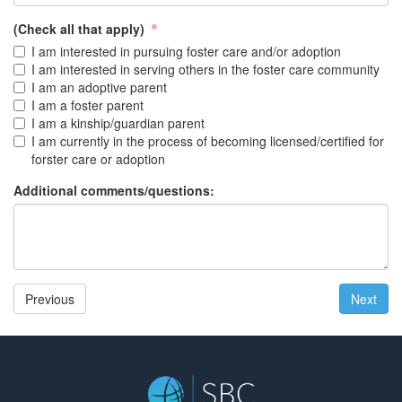
(Check all that apply)
I am interested in pursuing foster care and/or adoption
I am interested in serving others in the foster care community
I am an adoptive parent
I am a foster parent
I am a kinship/guardian parent
I am currently in the process of becoming licensed/certified for
forster care or adoption
Additional comments/questions:
Previous
Next